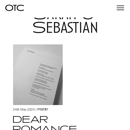
Sarah &
Togg
navi
Sebastian
Poetry
24th May 2024
/
DEAR
ROMANCE