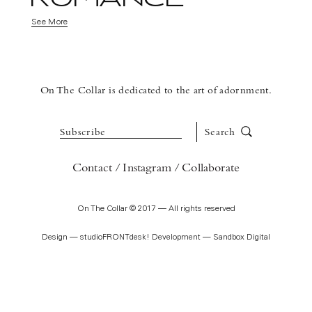
See More
On The Collar is dedicated to the art of adornment.
Subscribe
Search
Contact
Instagram
Collaborate
On The Collar © 2017 — All rights reserved
Design —
studioFRONTdesk!
Development —
Sandbox Digital