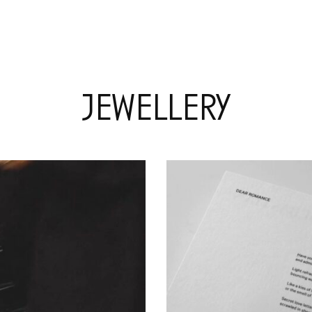
jewellery