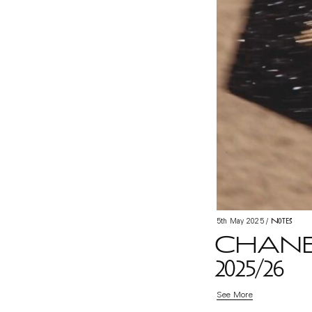
Notes
5th May 2025
/
CHANE
2025/26
See More