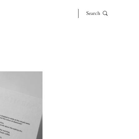
Search