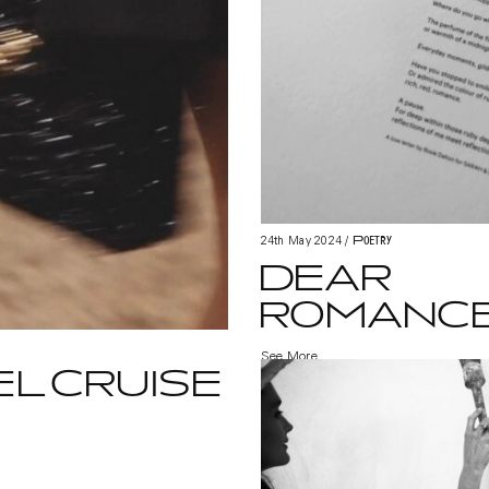
Poetry
24th May 2024
/
DEAR
ROMANC
See More
L CRUISE