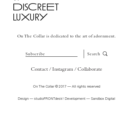
DisCreEt
luXurY
See More
On The Collar is dedicated to the art of adornment.
Subscribe
Search
Contact
Instagram
Collaborate
On The Collar © 2017 — All rights reserved
Design —
studioFRONTdesk!
Development —
Sandbox Digital