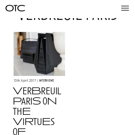
verbreuil paris
Togg
navi
Interviews
13th April 2017
/
VerBreuil
PariS oN
thE
ViRtuEs
oF