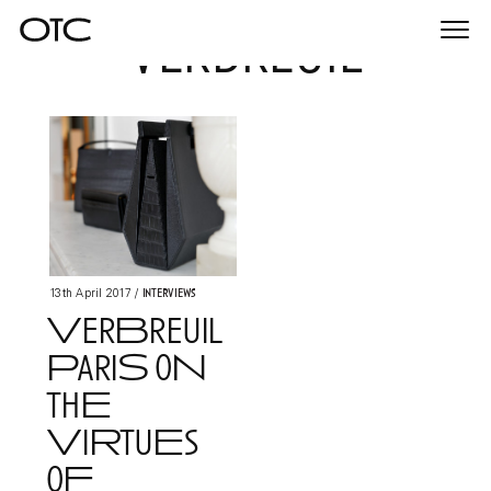
verbreuil
Togg
navi
Interviews
13th April 2017
/
VerBreuil
PariS oN
thE
ViRtuEs
oF