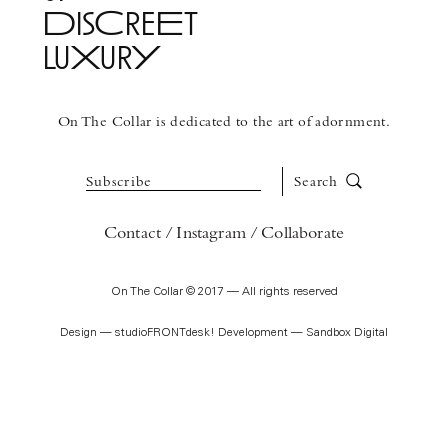
DisCreEt
luXurY
See More
On The Collar is dedicated to the art of adornment.
Subscribe
Search
Contact
Instagram
Collaborate
On The Collar © 2017 — All rights reserved
Design —
studioFRONTdesk!
Development —
Sandbox Digital