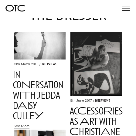
the dresser
Togg
navi
Interviews
13th March 2018
/
in
coNersation
wiTh jedda
Interviews
9th June 2017
/
dAisy
acCessoRies
culleY
as Art with
See More
ChristiAne