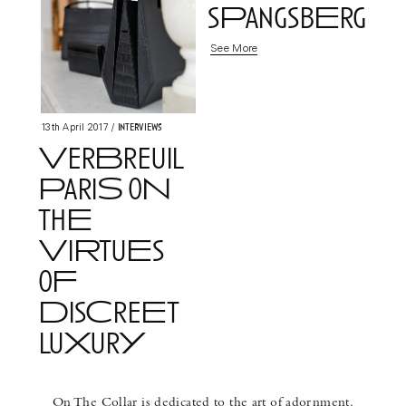
sPangsbErg
See More
Interviews
13th April 2017
/
VerBreuil
PariS oN
thE
ViRtuEs
oF
DisCreEt
luXurY
See More
On The Collar is dedicated to the art of adornment.