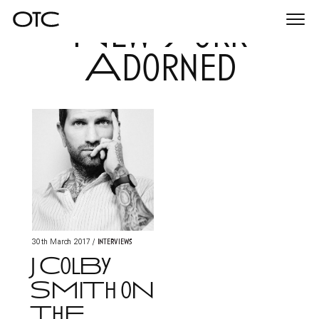
New York
Togg
navi
Adorned
Interviews
30th March 2017
/
J ColBy
SMiTh oN
ThE