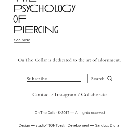
PsyChOloGy
oF
PiErciNg
See More
On The Collar is dedicated to the art of adornment.
Subscribe
Search
Contact
Instagram
Collaborate
On The Collar © 2017 — All rights reserved
Design —
studioFRONTdesk!
Development —
Sandbox Digital