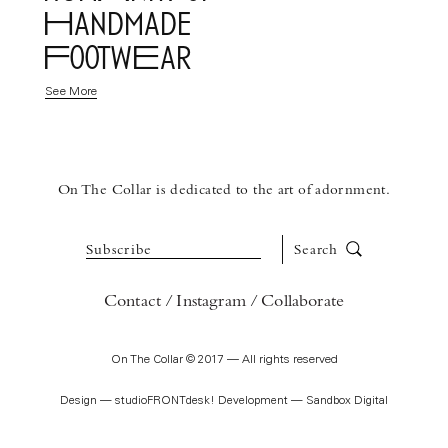
Handmade
FootwEar
See More
On The Collar is dedicated to the art of adornment.
Subscribe
Search
Contact
Instagram
Collaborate
On The Collar © 2017 — All rights reserved
Design —
studioFRONTdesk!
Development —
Sandbox Digital