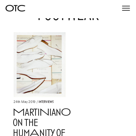
footwear
Togg
navi
Interviews
24th May 2019
/
MartiNianO
on the
humAnity of