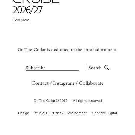
2026/27
See More
On The Collar is dedicated to the art of adornment.
Subscribe
Search
Contact
Instagram
Collaborate
On The Collar © 2017 — All rights reserved
Design —
studioFRONTdesk!
Development —
Sandbox Digital