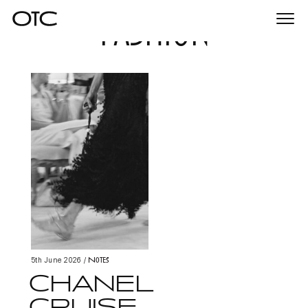
fashion
Togg
navi
Notes
5th June 2026
/
CHANEL
CRUISE