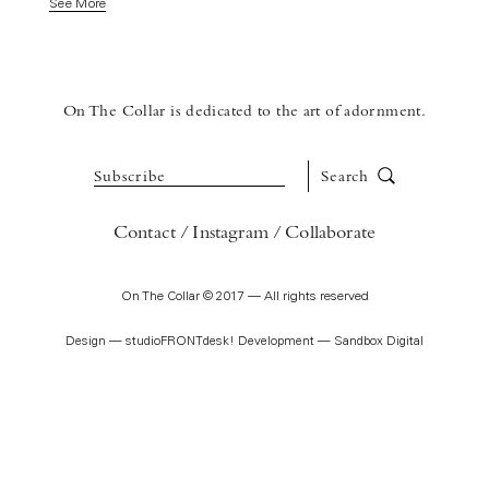
See More
On The Collar is dedicated to the art of adornment.
Subscribe
Search
Contact
Instagram
Collaborate
On The Collar © 2017 — All rights reserved
Design —
studioFRONTdesk!
Development —
Sandbox Digital