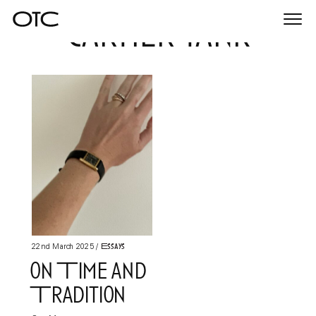
cartier tank
Togg
navi
Essays
22nd March 2025
/
on Time and
Tradition