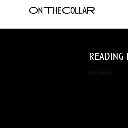
reading 
Read Article