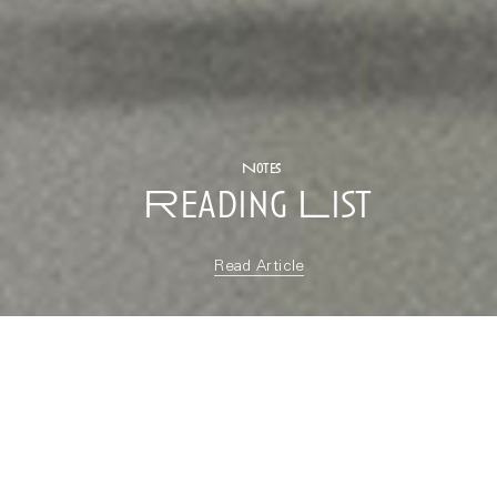
Notes
Reading List
Read Article
“soft, soft, slow :: a
reading list for