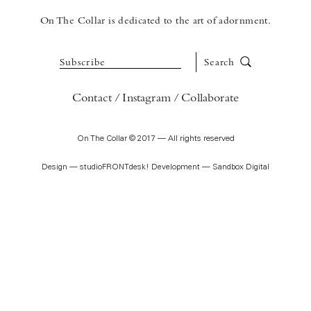
On The Collar is dedicated to the art of adornment.
Subscribe
Search
Contact
Instagram
Collaborate
On The Collar © 2017 — All rights reserved
Design —
studioFRONTdesk!
Development —
Sandbox Digital