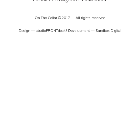
Contact
Instagram
Collaborate
On The Collar © 2017 — All rights reserved
Design —
studioFRONTdesk!
Development —
Sandbox Digital