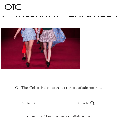
MacgrawFeatured
Togg
navi
On The Collar is dedicated to the art of adornment.
Subscribe
Search