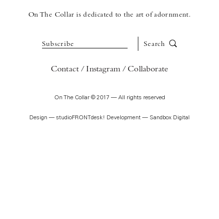
On The Collar is dedicated to the art of adornment.
Subscribe
Search
Contact
Instagram
Collaborate
On The Collar © 2017 — All rights reserved
Design —
studioFRONTdesk!
Development —
Sandbox Digital