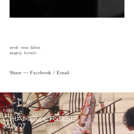
words
rosie dalton
imagery
hermès
Share
—
Facebook
/
Email
Notes
CHANEL CRUISE
2026/27