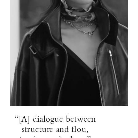
“[A] dialogue between
structure and flou,