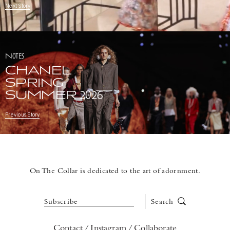
Next Story
Notes
CHANEL
SPRING-
SUMMER 2026
Previous Story
On The Collar is dedicated to the art of adornment.
Subscribe
Search
Contact
Instagram
Collaborate