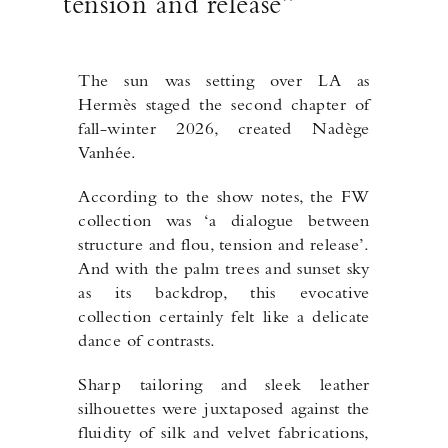
tension and release”
The sun was setting over LA as
Hermès staged the second chapter of
fall-winter 2026, created Nadège
Vanhée.
According to the show notes, the FW
collection was ‘a dialogue between
structure and flou, tension and release’.
And with the palm trees and sunset sky
as its backdrop, this evocative
collection certainly felt like a delicate
dance of contrasts.
Sharp tailoring and sleek leather
silhouettes were juxtaposed against the
fluidity of silk and velvet fabrications,