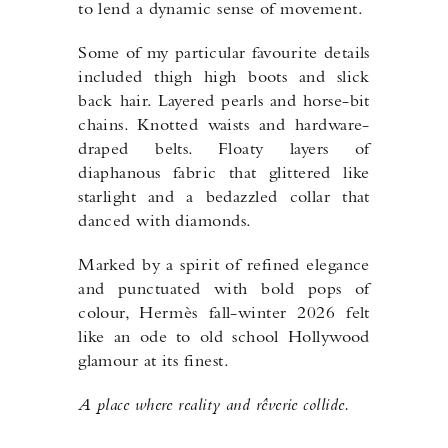
to lend a dynamic sense of movement.
Some of my particular favourite details
included thigh high boots and slick
back hair. Layered pearls and horse-bit
chains. Knotted waists and hardware-
draped belts. Floaty layers of
diaphanous fabric that glittered like
starlight and a bedazzled collar that
danced with diamonds.
Marked by a spirit of refined elegance
and punctuated with bold pops of
colour, Hermès fall-winter 2026 felt
like an ode to old school Hollywood
glamour at its finest.
A place where reality and rêverie collide.