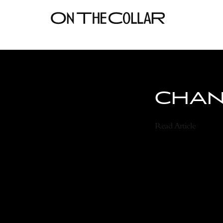
CHANE
Read Article