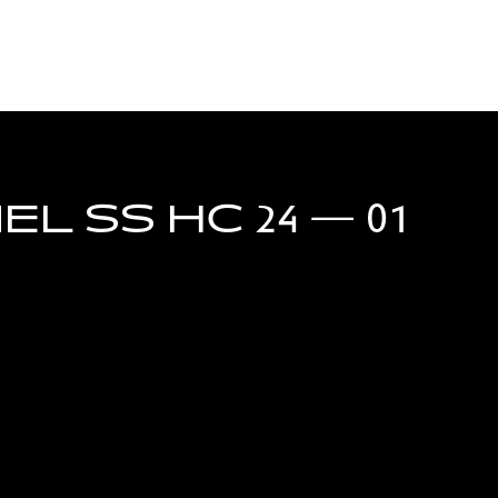
L SS HC 24 — 01