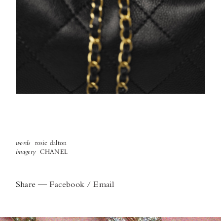
words
rosie dalton
imagery
CHANEL
Share
—
Facebook
/
Email