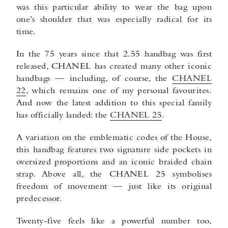
was this particular ability to wear the bag upon
one’s shoulder that was especially radical for its
time.
In the 75 years since that 2.55 handbag was first
released, CHANEL has created many other iconic
handbags — including, of course, the
CHANEL
22
, which remains one of my personal favourites.
And now the latest addition to this special family
has officially landed: the
CHANEL 25
.
A variation on the emblematic codes of the House,
this handbag features two signature side pockets in
oversized proportions and an iconic braided chain
strap. Above all, the CHANEL 25 symbolises
freedom of movement — just like its original
predecessor.
Twenty-five feels like a powerful number too,