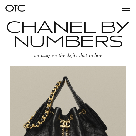
Togg
Essays
31st March 2025
/
navi
CHANEL BY
NUMBERS
an essay on the digits that endure