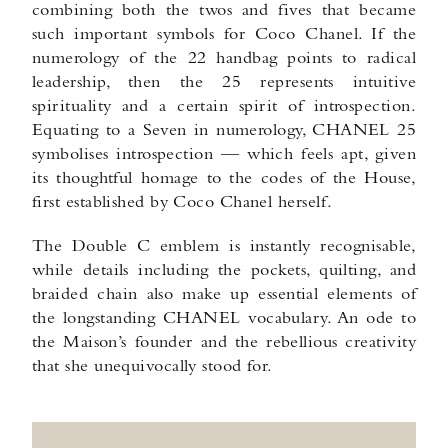
combining both the twos and fives that became
such important symbols for Coco Chanel. If the
numerology of the 22 handbag points to radical
leadership, then the 25 represents intuitive
spirituality and a certain spirit of introspection.
Equating to a Seven in numerology, CHANEL 25
symbolises introspection — which feels apt, given
its thoughtful homage to the codes of the House,
first established by Coco Chanel herself.
The Double C emblem is instantly recognisable,
while details including the pockets, quilting, and
braided chain also make up essential elements of
the longstanding CHANEL vocabulary. An ode to
the Maison’s founder and the rebellious creativity
that she unequivocally stood for.