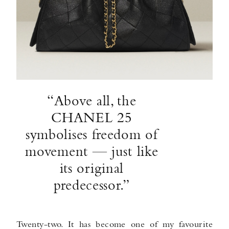
“Above all, the
CHANEL 25
symbolises freedom of
movement — just like
its original
predecessor.”
Twenty-two. It has become one of my favourite