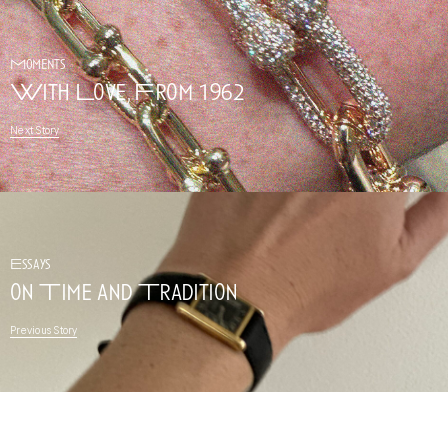
Moments
With Love, From 1962
Next Story
Essays
on Time and Tradition
Previous Story