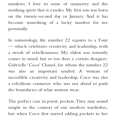
numbers. I love its sense of symmetry and the
soothing spirit that it exudes. My first son was born
on the twenty-second day in January. And it has
become something of a lucky number for me
personally.
In numerology, the number 22 equates to a Four
— which celebrates creativity and leadership, with
a streak of rebelliousness. My eldest son instantly
comes to mind, but so too does a certain designer:
Gabrielle ‘Coco’ Chanel, for whom the number 22
was also an important symbol. A woman of
incredible creativity and leadership, Coco was also
a rebellious couturier who was not afraid to push
the boundaries of what women wear.
The perfect case in point: pockets. They may sound
simple in the context of our modern wardrobes,
but when Coco first started adding pockets to her