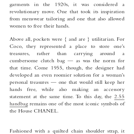
garments in the 1920s, it was considered a
revolutionary move. One that took its inspiration
from menswear tailoring and one that also allowed
women to free their hands.
Above all, pockets were { and are } utilitarian. For
Coco, they represented a place to store one’s
treasures, rather than carrying around a
cumbersome clutch bag — as was the norm for
that time. Come 1955, though, the designer had
developed an even roomier solution for a woman’s
personal treasures — one that would still keep her
hands free, while also making an accessory
statement at the same time. To this day, the
2.55
handbag
remains one of the most iconic symbols of
the House CHANEL.
Fashioned with a quilted chain shoulder strap, it