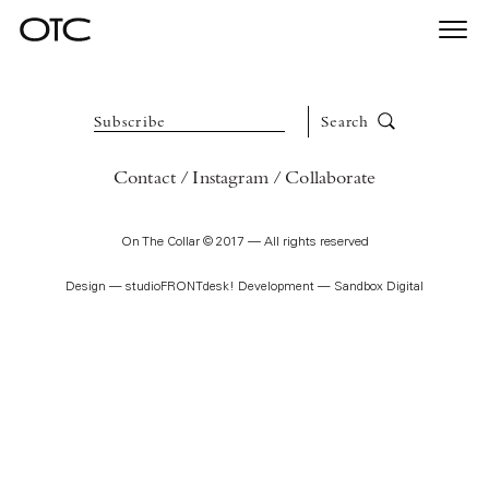
Togg
On The Collar is dedicated to the art of adornment.
navi
Subscribe
Search
Contact
Instagram
Collaborate
On The Collar © 2017 — All rights reserved
Design —
studioFRONTdesk!
Development —
Sandbox Digital